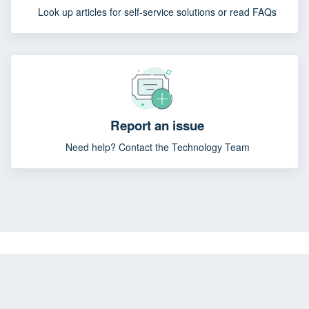
Look up articles for self-service solutions or read FAQs
Report an issue
Need help? Contact the Technology Team