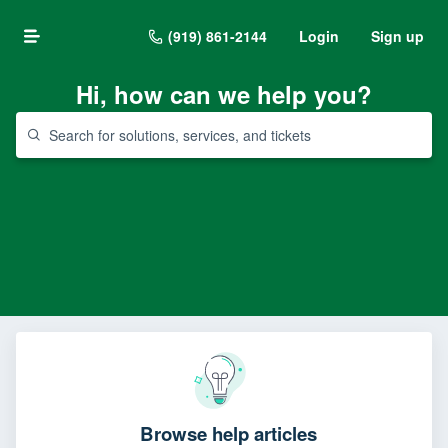
(919) 861-2144
Login
Sign up
Hi, how can we help you?
Browse help articles